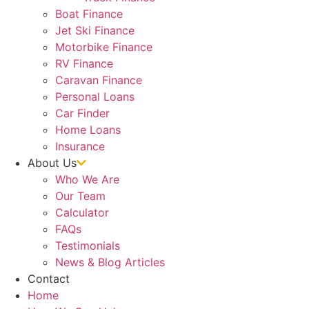
Boat Finance
Jet Ski Finance
Motorbike Finance
RV Finance
Caravan Finance
Personal Loans
Car Finder
Home Loans
Insurance
About Us
Who We Are
Our Team
Calculator
FAQs
Testimonials
News & Blog Articles
Contact
Home