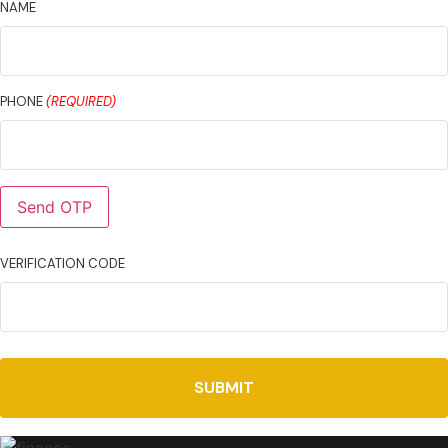
NAME
PHONE
(REQUIRED)
Send OTP
VERIFICATION CODE