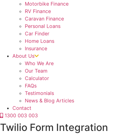
Motorbike Finance
RV Finance
Caravan Finance
Personal Loans
Car Finder
Home Loans
Insurance
About Us
Who We Are
Our Team
Calculator
FAQs
Testimonials
News & Blog Articles
Contact
1300 003 003
Twilio Form Integration