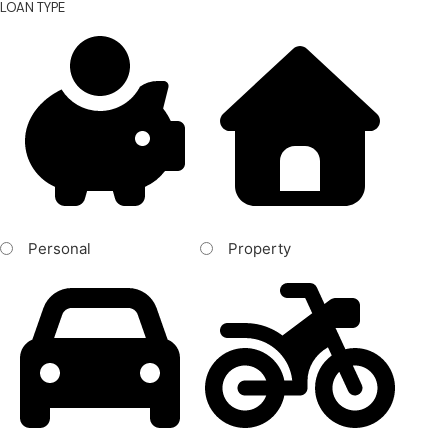
LOAN TYPE
Personal
Property