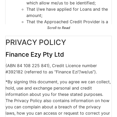
which allow me/us to be identified;
That I/we have applied for Loans and the
amount;
That the Approached Credit Provider is a
current credit provider to me/us or has
Scroll to Read
ceased to be a current credit provider to
PRIVACY POLICY
me/us;
Payments which are overdue more than 60
days, and serious credit infringements;
Finance Ezy Pty Ltd
Advice that payments are no longer
(ABN 84 108 225 841), Credit Licence number
overdue;
#392182 (referred to as “Finance Ezi”/we/us”).
The type of credit account, credit limits
and repayment history.
*By signing this document, you agree we can collect,
The Approached Credit Provider may obtain a
hold, use and exchange personal and credit
report about my/our commercial activities or
information about you for these stated purposes.
commercial creditworthiness from a business
The Privacy Policy also contains information on how
which provides information about the
you can complain about a breach of the privacy
commercial credit worthiness of persons for
laws, how you can access or request to correct your
the purpose of assessing my our application for