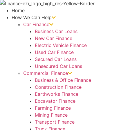
Skip
to
Home
content
How We Can Help
Car Finance
Business Car Loans
New Car Finance
Electric Vehicle Finance
Used Car Finance
Secured Car Loans
Unsecured Car Loans
Commercial Finance
Business & Office Finance
Construction Finance
Earthworks Finance
Excavator Finance
Farming Finance
Mining Finance
Transport Finance
Truck Finance