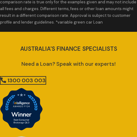
comparison rate is true only for the examples given and may not include
all fees and charges. Different terms, fees or other loan amounts might
result in a different comparison rate. Approval is subject to customer
profile and lender guidelines. *variable green car Loan
AUSTRALIA'S FINANCE SPECIALISTS
Need a Loan? Speak with our experts!
1300 003 003