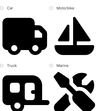
Car
Motorbike
Truck
Marine