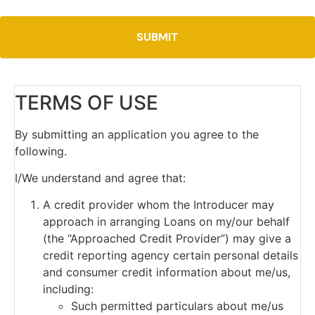
TERMS OF USE
By submitting an application you agree to the
following.
I/We understand and agree that:
A credit provider whom the Introducer may
approach in arranging Loans on my/our behalf
(the “Approached Credit Provider”) may give a
credit reporting agency certain personal details
and consumer credit information about me/us,
including:
Such permitted particulars about me/us