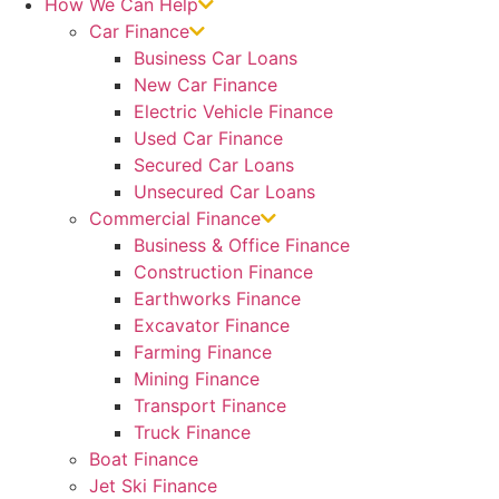
How We Can Help
Car Finance
Business Car Loans
New Car Finance
Electric Vehicle Finance
Used Car Finance
Secured Car Loans
Unsecured Car Loans
Commercial Finance
Business & Office Finance
Construction Finance
Earthworks Finance
Excavator Finance
Farming Finance
Mining Finance
Transport Finance
Truck Finance
Boat Finance
Jet Ski Finance