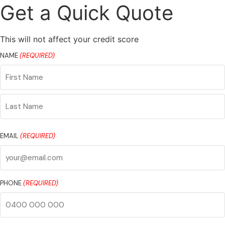
Get a Quick Quote
This will not affect your credit score
NAME
(REQUIRED)
First
Name
Last
Name
EMAIL
(REQUIRED)
PHONE
(REQUIRED)