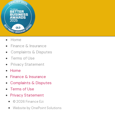
Home
Finance & Insurance
Complaints & Disputes
Terms of Use
Privacy Statement
Home
Finance & Insurance
Complaints & Disputes
Terms of Use
Privacy Statement
© 2026 Finance Ezi
Website by OnePoint Solutions