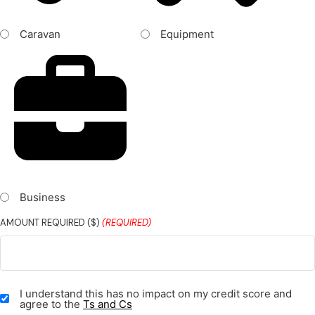
Caravan
Equipment
Business
AMOUNT REQUIRED ($)
(REQUIRED)
TERMS
I understand this has no impact on my credit score and
&
agree to the
Ts and Cs
CONDITIONS
(REQUIRED)