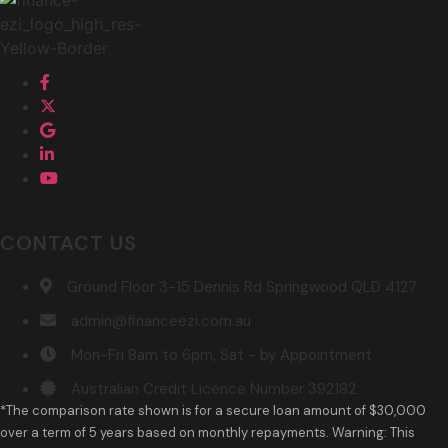
CONTACT US
Ground Floor 3-15 Dennis Rd Springwood QLD 4127
admin@financeezi.com.au
Mon-Fri 8am to 6pm, Sat - by Appointment
Australian Credit Licence Number 392182
*The comparison rate shown is for a secure loan amount of $30,000
over a term of 5 years based on monthly repayments. Warning: This