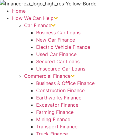
Skip
to
Home
content
How We Can Help
Car Finance
Business Car Loans
New Car Finance
Electric Vehicle Finance
Used Car Finance
Secured Car Loans
Unsecured Car Loans
Commercial Finance
Business & Office Finance
Construction Finance
Earthworks Finance
Excavator Finance
Farming Finance
Mining Finance
Transport Finance
Truck Finance