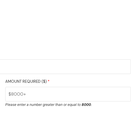
AMOUNT REQUIRED ($)
*
Please enter a number greater than or equal to
8000
.