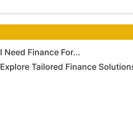
I Need
Finance For...
Explore Tailored Finance Solution