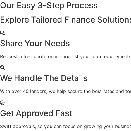
Our Easy
3-Step
Process
Explore Tailored Finance Solution
Share Your Needs
Request a free quote online and list your loan requirements
We Handle The Details
With over 40 lenders, we help secure the best rates and te
Get Approved Fast
Swift approvals, so you can focus on growing your busines