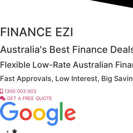
FINANCE EZI
Australia's Best Finance Dea
Flexible Low-Rate Australian Fin
Fast Approvals, Low Interest, Big Savin
1300 003 003
GET A FREE QUOTE