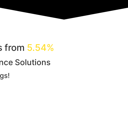
ls from
5.54%
ance Solutions
gs!