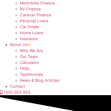
Motorbike Finance
RV Finance
Caravan Finance
Personal Loans
Car Finder
Home Loans
Insurance
About Us
Who We Are
Our Team
Calculator
FAQs
Testimonials
News & Blog Articles
Contact
1300 003 003