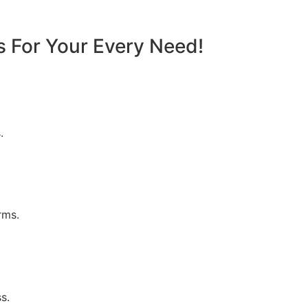
s For Your Every Need!
.
rms.
s.