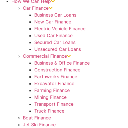
How We Can Help
Car Finance
Business Car Loans
New Car Finance
Electric Vehicle Finance
Used Car Finance
Secured Car Loans
Unsecured Car Loans
Commercial Finance
Business & Office Finance
Construction Finance
Earthworks Finance
Excavator Finance
Farming Finance
Mining Finance
Transport Finance
Truck Finance
Boat Finance
Jet Ski Finance