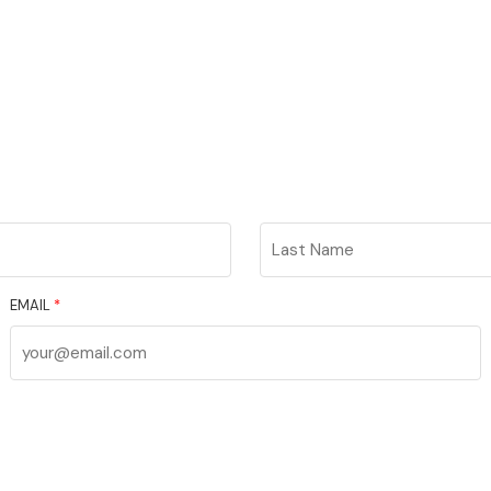
Last
Name
EMAIL
*