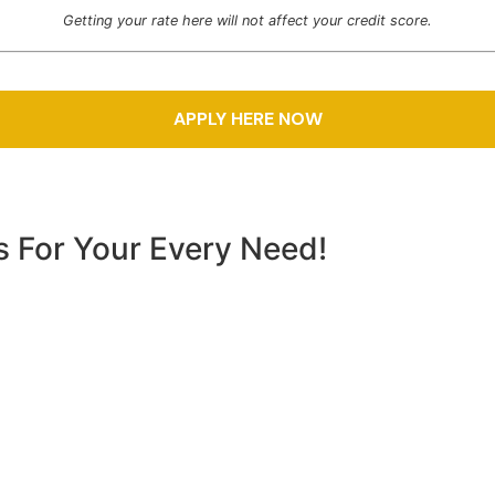
Getting your rate here will not affect your credit score.
s For Your Every Need!