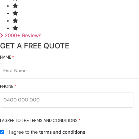
2000+ Reviews
GET A FREE QUOTE
NAME
*
First
Name
PHONE
*
I AGREE TO THE TERMS AND CONDITIONS
*
I agree to the
terms and conditions