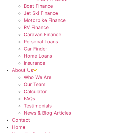
Boat Finance
Jet Ski Finance
Motorbike Finance
RV Finance
Caravan Finance
Personal Loans
Car Finder
Home Loans
Insurance
About Us
Who We Are
Our Team
Calculator
FAQs
Testimonials
News & Blog Articles
Contact
Home