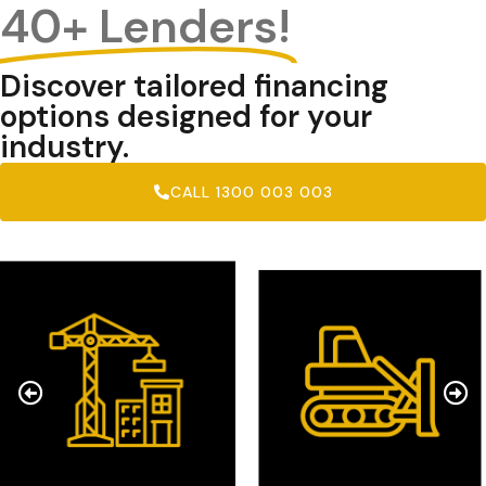
40+ Lenders!
Discover tailored financing
options designed for your
industry.
CALL 1300 003 003