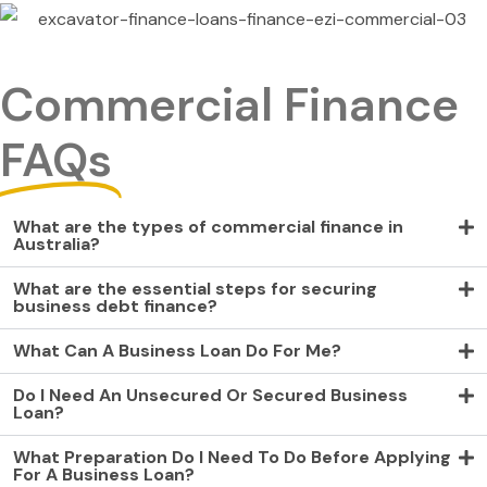
Commercial Finance
FAQs
What are the types of commercial finance in
Australia?
What are the essential steps for securing
business debt finance?
What Can A Business Loan Do For Me?
Do I Need An Unsecured Or Secured Business
Loan?
What Preparation Do I Need To Do Before Applying
For A Business Loan?