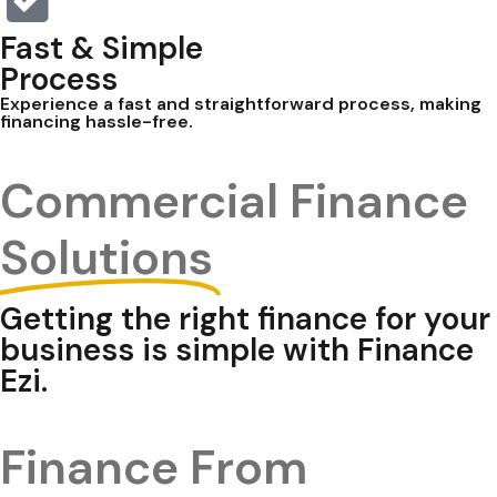
Fast & Simple
Process
Experience a fast and straightforward process, making
financing hassle-free.
Commercial Finance
Solutions
Getting the right finance for your
business is simple with Finance
Ezi.
Finance From