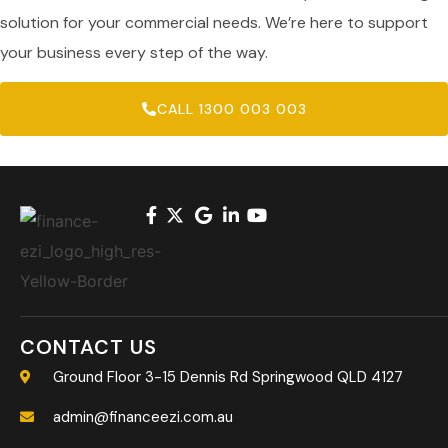
solution for your commercial needs. We’re here to support
your business every step of the way.
CALL 1300 003 003
CONTACT US
Ground Floor 3-15 Dennis Rd Springwood QLD 4127
admin@financeezi.com.au