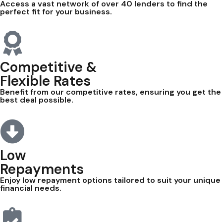
Access a vast network of over 40 lenders to find the
perfect fit for your business.
Competitive &
Flexible Rates
Benefit from our competitive rates, ensuring you get the
best deal possible.
Low
Repayments
Enjoy low repayment options tailored to suit your unique
financial needs.