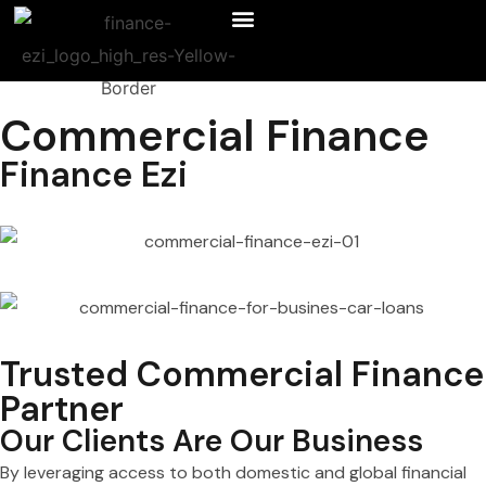
Commercial Finance
Finance Ezi
Trusted Commercial Finance
Partner
Our Clients Are Our Business
By leveraging access to both domestic and global financial