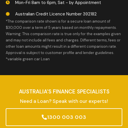
Mon-Fri 8am to 6pm, Sat - by Appointment
Australian Credit Licence Number 392182
*The comparison rate shown is for a secure loan amount of
$30,000 over a term of 5 years based on monthly repayments.
Warning: This comparison rate is true only for the examples given
and may not include all fees and charges. Different terms, fees or
other loan amounts might result in a different comparison rate.
Approval is subject to customer profile and lender guidelines.
*variable green car Loan
AUSTRALIA'S FINANCE SPECIALISTS
Need a Loan? Speak with our experts!
1300 003 003