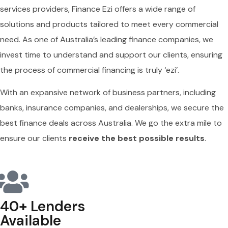
services providers, Finance Ezi offers a wide range of
solutions and products tailored to meet every commercial
need. As one of Australia’s leading finance companies, we
invest time to understand and support our clients, ensuring
the process of commercial financing is truly ‘ezi’.
With an expansive network of business partners, including
banks, insurance companies, and dealerships, we secure the
best finance deals across Australia. We go the extra mile to
ensure our clients
receive the best possible results
.
40+ Lenders
Available