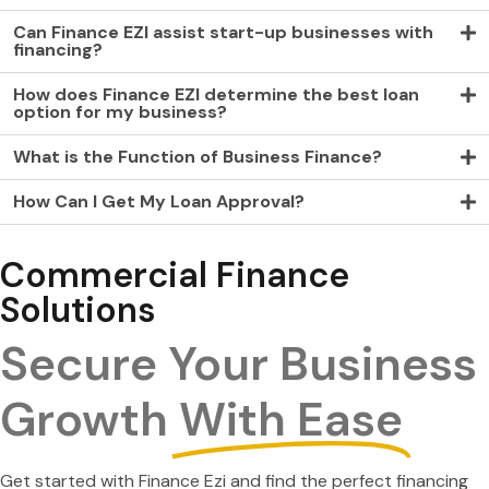
Can Finance EZI assist start-up businesses with
financing?
How does Finance EZI determine the best loan
option for my business?
What is the Function of Business Finance?
How Can I Get My Loan Approval?
Commercial Finance
Solutions
Secure Your Business
Growth
With Ease
Get started with Finance Ezi and find the perfect financing