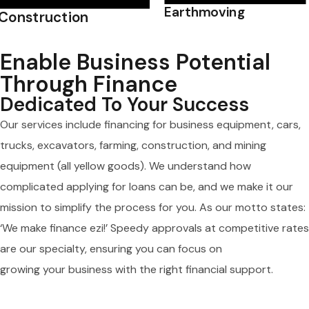
Earthmoving
Construction
Enable Business Potential
Through Finance
Dedicated To Your Success
Our services include financing for business equipment, cars,
trucks, excavators, farming, construction, and mining
equipment (all yellow goods). We understand how
complicated applying for loans can be, and we make it our
mission to simplify the process for you. As our motto states:
‘We make finance ezi!’ Speedy approvals at competitive rates
are our specialty, ensuring you can focus on
growing your business with the right financial support.