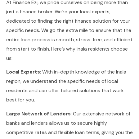
At Finance Ezi, we pride ourselves on being more than
just a finance broker. We’re your local experts,
dedicated to finding the right finance solution for your
specific needs. We go the extra mile to ensure that the
entire loan process is smooth, stress-free, and efficient
from start to finish. Here’s why Inala residents choose
us:
Local Experts
: With in-depth knowledge of the Inala
region, we understand the specific needs of local
residents and can offer tailored solutions that work
best for you.
Large Network of Lenders
: Our extensive network of
banks and lenders allows us to secure highly
competitive rates and flexible loan terms, giving you the