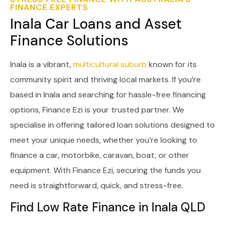
FINANCE EXPERTS
Inala Car Loans and Asset
Finance Solutions
Inala is a vibrant,
multicultural suburb
known for its
community spirit and thriving local markets. If you’re
based in Inala and searching for hassle-free financing
options, Finance Ezi is your trusted partner. We
specialise in offering tailored loan solutions designed to
meet your unique needs, whether you’re looking to
finance a car, motorbike, caravan, boat, or other
equipment. With Finance Ezi, securing the funds you
need is straightforward, quick, and stress-free.
Find Low Rate Finance in Inala QLD