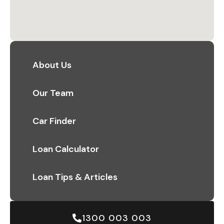
About Us
Our Team
Car Finder
Loan Calculator
Loan Tips & Articles
1300 003 003