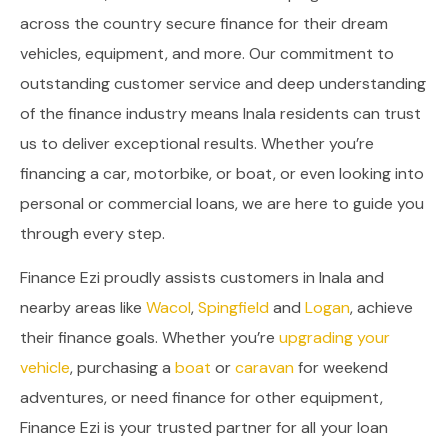
across the country secure finance for their dream
vehicles, equipment, and more. Our commitment to
outstanding customer service and deep understanding
of the finance industry means Inala residents can trust
us to deliver exceptional results. Whether you’re
financing a car, motorbike, or boat, or even looking into
personal or commercial loans, we are here to guide you
through every step.
Finance Ezi proudly assists customers in Inala and
nearby areas like
Wacol
,
Spingfield
and
Logan
, achieve
their finance goals. Whether you’re
upgrading your
vehicle
, purchasing a
boat
or
caravan
for weekend
adventures, or need finance for other equipment,
Finance Ezi is your trusted partner for all your loan