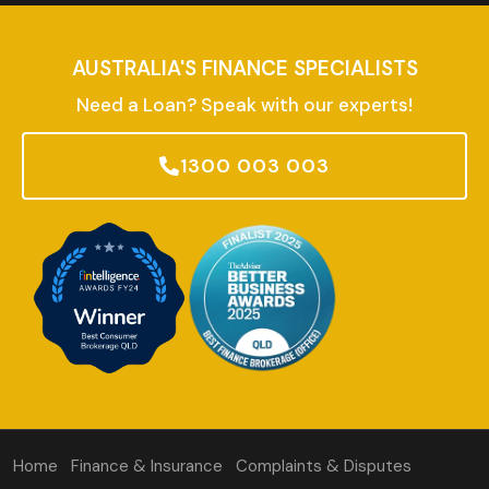
AUSTRALIA'S FINANCE SPECIALISTS
Need a Loan? Speak with our experts!
1300 003 003
Home
Finance & Insurance
Complaints & Disputes