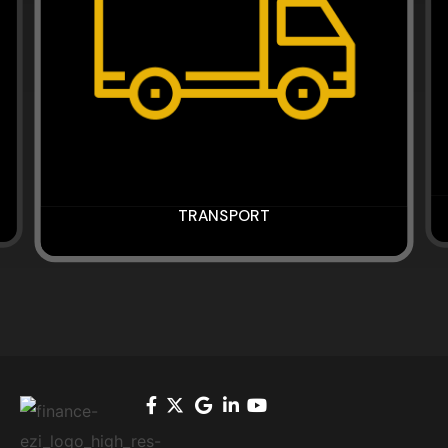
TRANSPORT