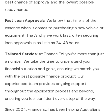
best chance of approval and the lowest possible
repayments.
Fast Loan Approvals
: We know that time is of the
essence when it comes to purchasing a new vehicle or
equipment. That’s why we work fast, often securing
loan approvals in as little as 24-48 hours.
Tailored Service
: At Finance Ezi, you’re more than just
a number. We take the time to understand your
financial situation and goals, ensuring we match you
with the best possible finance product. Our
experienced team provides ongoing support
throughout the application process and beyond,
ensuring you feel confident every step of the way.
Since 2004, Finance Ezi has been helping Australians