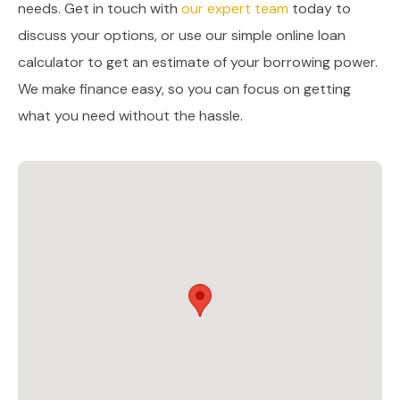
needs. Get in touch with
our expert team
today to
discuss your options, or use our simple online loan
calculator to get an estimate of your borrowing power.
We make finance easy, so you can focus on getting
what you need without the hassle.