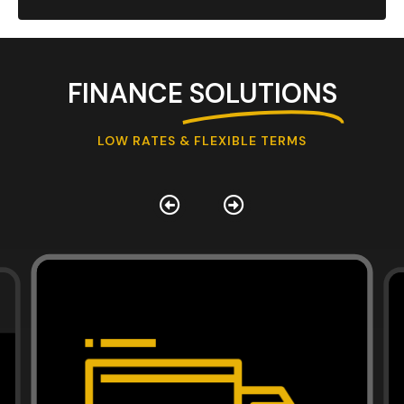
FINANCE
SOLUTIONS
LOW RATES & FLEXIBLE TERMS