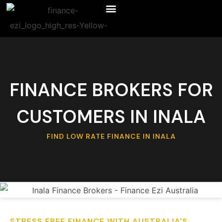
FINANCE BROKERS FOR
CUSTOMERS IN INALA
FIND LOW RATE FINANCE IN INALA
STRESS FREE FINANCE WITH AUSTRALIA'S