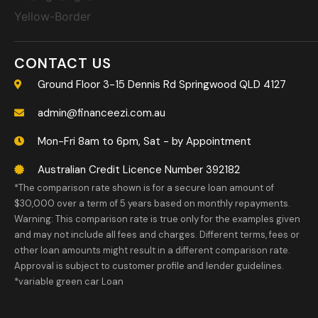
CONTACT US
Ground Floor 3-15 Dennis Rd Springwood QLD 4127
admin@financeezi.com.au
Mon-Fri 8am to 6pm, Sat - by Appointment
Australian Credit Licence Number 392182
*The comparison rate shown is for a secure loan amount of
$30,000 over a term of 5 years based on monthly repayments.
Warning: This comparison rate is true only for the examples given
and may not include all fees and charges. Different terms, fees or
other loan amounts might result in a different comparison rate.
Approval is subject to customer profile and lender guidelines.
*variable green car Loan