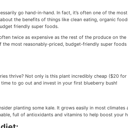
arily go hand-in-hand. In fact, it’s often one of the most d
bout the benefits of things like clean eating, organic food
budget friendly super foods.
 often twice as expensive as the rest of the produce on the
 the most reasonably-priced, budget-friendly super foods 
es thrive? Not only is this plant incredibly cheap ($20 for a
s time to go out and invest in your first blueberry bush!
ider planting some kale. It grows easily in most climates an
able, full of antioxidants and vitamins to help boost your
diet: