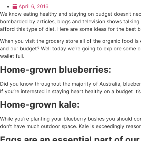
April 6, 2016
We know eating healthy and staying on budget doesn’t necess
bombarded by articles, blogs and television shows talking a
afford this type of diet. Here are some ideas for the best 
When you visit the grocery store all of the organic food is
and our budget? Well today we’re going to explore some of
wallet full.
Home-grown blueberries:
Did you know throughout the majority of Australia, blueberri
If you’re interested in staying heart healthy on a budget it’
Home-grown kale:
While you’re planting your blueberry bushes you should cons
don’t have much outdoor space. Kale is exceedingly reason
Eggs are an essential part of our 