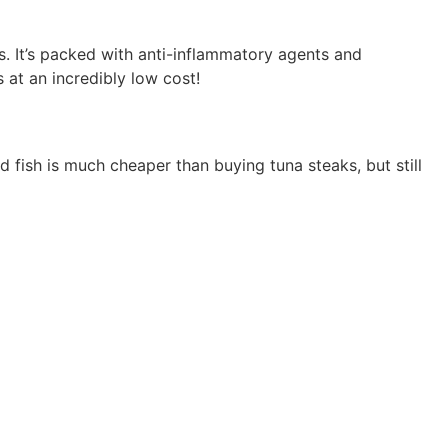
s. It’s packed with anti-inflammatory agents and
 at an incredibly low cost!
d fish is much cheaper than buying tuna steaks, but still