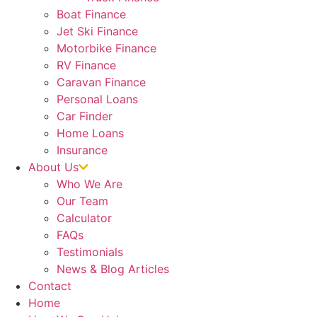
Boat Finance
Jet Ski Finance
Motorbike Finance
RV Finance
Caravan Finance
Personal Loans
Car Finder
Home Loans
Insurance
About Us
Who We Are
Our Team
Calculator
FAQs
Testimonials
News & Blog Articles
Contact
Home