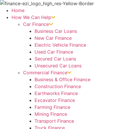
Skip
to
Home
content
How We Can Help
Car Finance
Business Car Loans
New Car Finance
Electric Vehicle Finance
Used Car Finance
Secured Car Loans
Unsecured Car Loans
Commercial Finance
Business & Office Finance
Construction Finance
Earthworks Finance
Excavator Finance
Farming Finance
Mining Finance
Transport Finance
Truck Finance