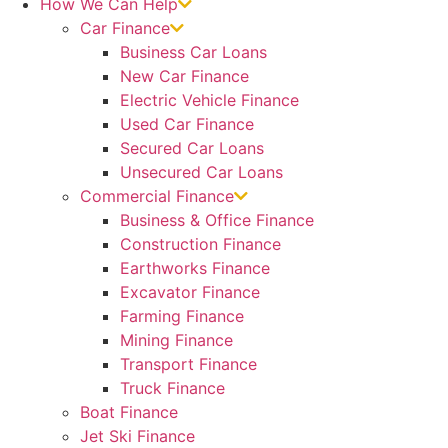
How We Can Help
Car Finance
Business Car Loans
New Car Finance
Electric Vehicle Finance
Used Car Finance
Secured Car Loans
Unsecured Car Loans
Commercial Finance
Business & Office Finance
Construction Finance
Earthworks Finance
Excavator Finance
Farming Finance
Mining Finance
Transport Finance
Truck Finance
Boat Finance
Jet Ski Finance