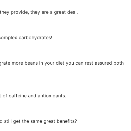
they provide, they are a great deal.
 complex carbohydrates!
egrate more beans in your diet you can rest assured both
 of caffeine and antioxidants.
 still get the same great benefits?