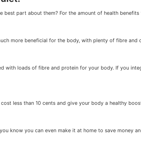
he best part about them? For the amount of health benefits 
ch more beneficial for the body, with plenty of fibre and
d with loads of fibre and protein for your body. If you int
 cost less than 10 cents and give your body a healthy boost
did you know you can even make it at home to save money and