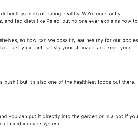
ifficult aspects of eating healthy. We’re constantly
s, and fad diets like Paleo, but no one ever explains how to
 shelves, so how can we possibly eat healthy for our bodies
to boost your diet, satisfy your stomach, and keep your
 bush!) but it’s also one of the healthiest foods out there.
d you can put it directly into the garden or in a pot if you
 health and immune system.