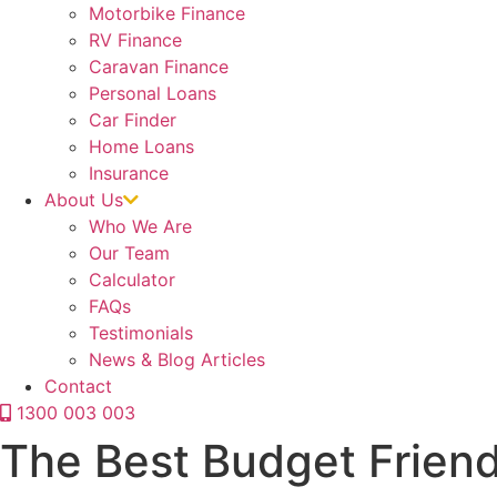
Motorbike Finance
RV Finance
Caravan Finance
Personal Loans
Car Finder
Home Loans
Insurance
About Us
Who We Are
Our Team
Calculator
FAQs
Testimonials
News & Blog Articles
Contact
1300 003 003
The Best Budget Frien