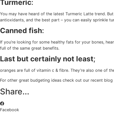
Turmeric
:
You may have heard of the latest Turmeric Latte trend. But 
antioxidants, and the best part – you can easily sprinkle 
Canned fish
:
If you’re looking for some healthy fats for your bones, hea
full of the same great benefits.
Last but certainly not least
;
oranges are full of vitamin c & fibre. They’re also one of th
For other great budgeting ideas check out our recent bl
Share...
Facebook