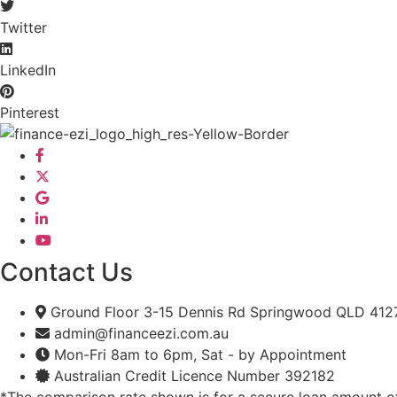
Twitter
LinkedIn
Pinterest
Contact Us
Ground Floor 3-15 Dennis Rd Springwood QLD 412
admin@financeezi.com.au
Mon-Fri 8am to 6pm, Sat - by Appointment
Australian Credit Licence Number 392182