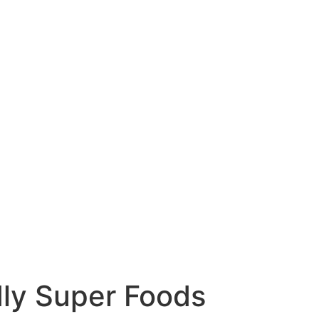
dly Super Foods