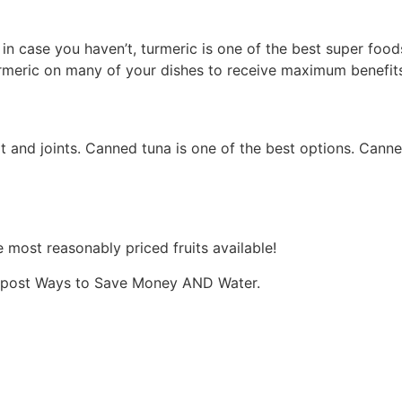
in case you haven’t, turmeric is one of the best super food
turmeric on many of your dishes to receive maximum benefits
rt and joints. Canned tuna is one of the best options. Canne
e most reasonably priced fruits available!
og post Ways to Save Money AND Water.