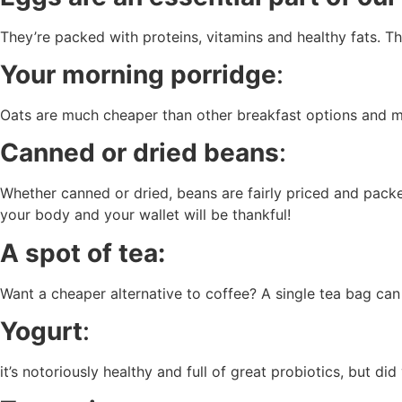
They’re packed with proteins, vitamins and healthy fats. T
Your morning porridge
:
Oats are much cheaper than other breakfast options and mu
Canned or dried beans
:
Whether canned or dried, beans are fairly priced and packe
your body and your wallet will be thankful!
A spot of tea:
Want a cheaper alternative to coffee? A single tea bag can
Yogurt
:
it’s notoriously healthy and full of great probiotics, but 