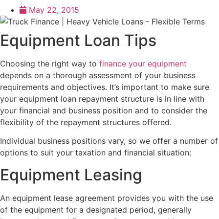
May 22, 2015
Equipment Loan Tips
Choosing the right way to
finance your equipment
depends on a thorough assessment of your business
requirements and objectives. It’s important to make sure
your equipment loan repayment structure is in line with
your financial and business position and to consider the
flexibility of the repayment structures offered.
Individual business positions vary, so we offer a number of
options to suit your taxation and financial situation:
Equipment Leasing
An equipment lease agreement provides you with the use
of the equipment for a designated period, generally