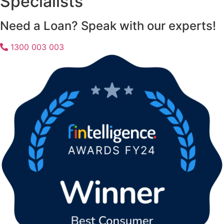
Specialists
Need a Loan? Speak with our experts!
1300 003 003