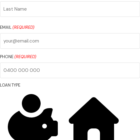
First
Name
Last
Name
EMAIL
(REQUIRED)
PHONE
(REQUIRED)
LOAN TYPE