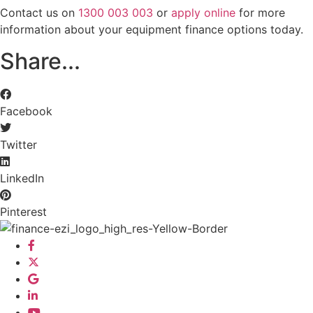
Contact us on
1300 003 003
or
apply online
for more
information about your equipment finance options today.
Share...
Facebook
Twitter
LinkedIn
Pinterest