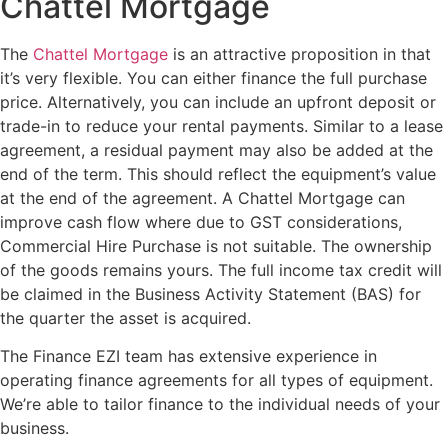
Chattel Mortgage
The
Chattel Mortgage
is an attractive proposition in that
it’s very flexible. You can either finance the full purchase
price. Alternatively, you can include an upfront deposit or
trade-in to reduce your rental payments. Similar to a lease
agreement, a residual payment may also be added at the
end of the term. This should reflect the equipment’s value
at the end of the agreement. A Chattel Mortgage can
improve cash flow where due to GST considerations,
Commercial Hire Purchase is not suitable. The ownership
of the goods remains yours. The full income tax credit will
be claimed in the Business Activity Statement (BAS) for
the quarter the asset is acquired.
The Finance EZI team has extensive experience in
operating finance agreements for all types of equipment.
We’re able to tailor finance to the individual needs of your
business.