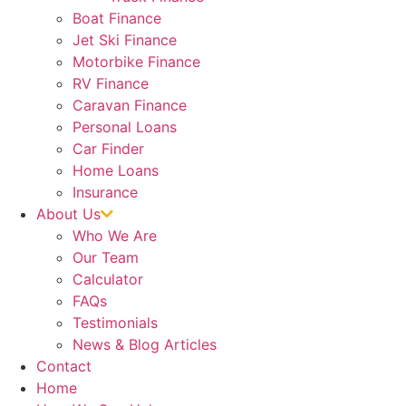
Boat Finance
Jet Ski Finance
Motorbike Finance
RV Finance
Caravan Finance
Personal Loans
Car Finder
Home Loans
Insurance
About Us
Who We Are
Our Team
Calculator
FAQs
Testimonials
News & Blog Articles
Contact
Home