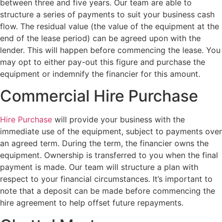
between three and five years. Our team are able to
structure a series of payments to suit your business cash
flow. The residual value (the value of the equipment at the
end of the lease period) can be agreed upon with the
lender. This will happen before commencing the lease. You
may opt to either pay-out this figure and purchase the
equipment or indemnify the financier for this amount.
Commercial Hire Purchase
Hire Purchase
will provide your business with the
immediate use of the equipment, subject to payments over
an agreed term. During the term, the financier owns the
equipment. Ownership is transferred to you when the final
payment is made. Our team will structure a plan with
respect to your financial circumstances. It’s important to
note that a deposit can be made before commencing the
hire agreement to help offset future repayments.