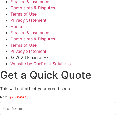
Finance & Insurance
Complaints & Disputes
Terms of Use
Privacy Statement
Home
Finance & Insurance
Complaints & Disputes
Terms of Use
Privacy Statement
© 2026 Finance Ezi
Website by OnePoint Solutions
Get a Quick Quote
This will not affect your credit score
NAME
(REQUIRED)