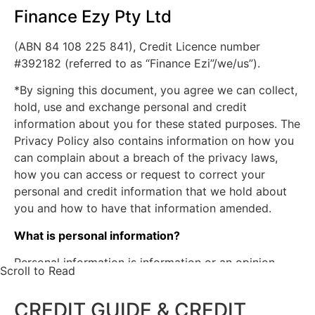
days, and serious credit infringements;
Finance Ezy Pty Ltd
Advice that payments are no longer
(ABN 84 108 225 841), Credit Licence number
overdue;
#392182 (referred to as “Finance Ezi”/we/us”).
The type of credit account, credit limits
and repayment history.
*By signing this document, you agree we can collect,
The Approached Credit Provider may obtain a
hold, use and exchange personal and credit
report about my/our commercial activities or
information about you for these stated purposes. The
commercial creditworthiness from a business
Privacy Policy also contains information on how you
which provides information about the
can complain about a breach of the privacy laws,
commercial credit worthiness of persons for the
how you can access or request to correct your
purpose of assessing my our application for
personal and credit information that we hold about
personal credit.
you and how to have that information amended.
The Approached Credit Provider may obtain
from a credit reporting agency a credit report
What is personal information?
containing personal information about me/us for
Personal information is information or an opinion
the purpose of assessing my/our application for
Scroll to Read
about an identifiable or reasonably identifiable
commercial credit.
person. The personal information we will collect and
The Approached Credit Provider may give to
CREDIT GUIDE & CREDIT
hold will include your name, date of birth, gender,