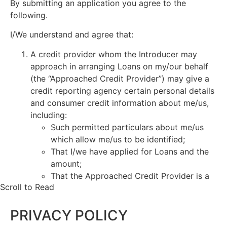
By submitting an application you agree to the
following.
I/We understand and agree that:
A credit provider whom the Introducer may
approach in arranging Loans on my/our behalf
(the “Approached Credit Provider”) may give a
credit reporting agency certain personal details
and consumer credit information about me/us,
including:
Such permitted particulars about me/us
which allow me/us to be identified;
That I/we have applied for Loans and the
amount;
That the Approached Credit Provider is a
Scroll to Read
current credit provider to me/us or has
ceased to be a current credit provider to
PRIVACY POLICY
me/us;
Payments which are overdue more than 60