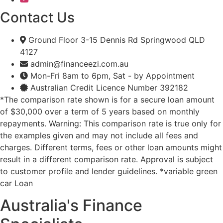
Contact Us
Ground Floor 3-15 Dennis Rd Springwood QLD
4127
admin@financeezi.com.au
Mon-Fri 8am to 6pm, Sat - by Appointment
Australian Credit Licence Number 392182
*The comparison rate shown is for a secure loan amount
of $30,000 over a term of 5 years based on monthly
repayments. Warning: This comparison rate is true only for
the examples given and may not include all fees and
charges. Different terms, fees or other loan amounts might
result in a different comparison rate. Approval is subject
to customer profile and lender guidelines. *variable green
car Loan
Australia's Finance