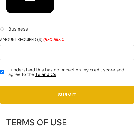
Business
AMOUNT REQUIRED ($)
(REQUIRED)
TERMS
I understand this has no impact on my credit score and
&
agree to the
Ts and Cs
CONDITIONS
(REQUIRED)
TERMS OF USE