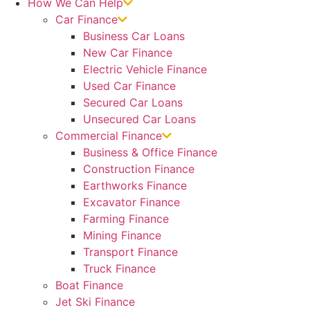
How We Can Help
Car Finance
Business Car Loans
New Car Finance
Electric Vehicle Finance
Used Car Finance
Secured Car Loans
Unsecured Car Loans
Commercial Finance
Business & Office Finance
Construction Finance
Earthworks Finance
Excavator Finance
Farming Finance
Mining Finance
Transport Finance
Truck Finance
Boat Finance
Jet Ski Finance