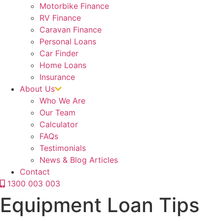
Motorbike Finance
RV Finance
Caravan Finance
Personal Loans
Car Finder
Home Loans
Insurance
About Us
Who We Are
Our Team
Calculator
FAQs
Testimonials
News & Blog Articles
Contact
1300 003 003
Equipment Loan Tips