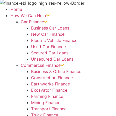
Skip
to
Home
content
How We Can Help
Car Finance
Business Car Loans
New Car Finance
Electric Vehicle Finance
Used Car Finance
Secured Car Loans
Unsecured Car Loans
Commercial Finance
Business & Office Finance
Construction Finance
Earthworks Finance
Excavator Finance
Farming Finance
Mining Finance
Transport Finance
Truck Finance