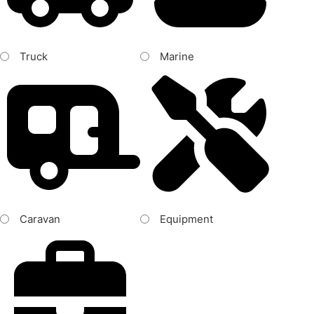
Truck
Marine
Caravan
Equipment