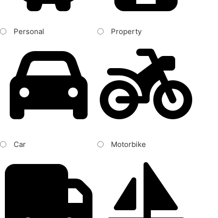
Personal
Property
Car
Motorbike