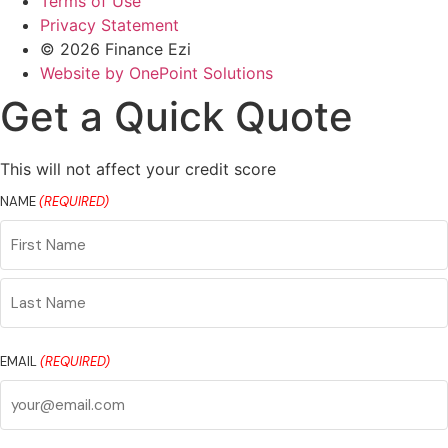
Terms of Use
Privacy Statement
© 2026 Finance Ezi
Website by OnePoint Solutions
Get a Quick Quote
This will not affect your credit score
NAME
(REQUIRED)
First
Name
Last
Name
EMAIL
(REQUIRED)