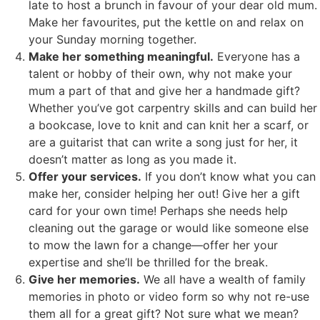
late to host a brunch in favour of your dear old mum.
Make her favourites, put the kettle on and relax on
your Sunday morning together.
Make her something meaningful.
Everyone has a
talent or hobby of their own, why not make your
mum a part of that and give her a handmade gift?
Whether you’ve got carpentry skills and can build her
a bookcase, love to knit and can knit her a scarf, or
are a guitarist that can write a song just for her, it
doesn’t matter as long as you made it.
Offer your services.
If you don’t know what you can
make her, consider helping her out! Give her a gift
card for your own time! Perhaps she needs help
cleaning out the garage or would like someone else
to mow the lawn for a change—offer her your
expertise and she’ll be thrilled for the break.
Give her memories.
We all have a wealth of family
memories in photo or video form so why not re-use
them all for a great gift? Not sure what we mean?