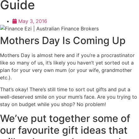
Guide
May 3, 2016
Mothers Day Is Coming Up
Mothers Day is almost here and if you’re a procrastinator
like so many of us, it’s likely you haven’t yet sorted out a
plan for your very own mum (or your wife, grandmother
etc.).
That’s okay! There’s still time to sort out gifts and put a
well-deserved smile on your mum’s face. Are you trying to
stay on budget while you shop? No problem!
We’ve put together some of
our favourite gift ideas that