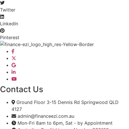
Twitter
LinkedIn
Pinterest
Contact Us
Ground Floor 3-15 Dennis Rd Springwood QLD
4127
admin@financeezi.com.au
Mon-Fri 8am to 6pm, Sat - by Appointment