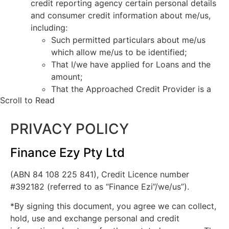
credit reporting agency certain personal details
and consumer credit information about me/us,
including:
Such permitted particulars about me/us
which allow me/us to be identified;
That I/we have applied for Loans and the
amount;
That the Approached Credit Provider is a
Scroll to Read
current credit provider to me/us or has
ceased to be a current credit provider to
PRIVACY POLICY
me/us;
Payments which are overdue more than 60
days, and serious credit infringements;
Finance Ezy Pty Ltd
Advice that payments are no longer
(ABN 84 108 225 841), Credit Licence number
overdue;
#392182 (referred to as “Finance Ezi”/we/us”).
The type of credit account, credit limits
and repayment history.
*By signing this document, you agree we can collect,
The Approached Credit Provider may obtain a
hold, use and exchange personal and credit
report about my/our commercial activities or