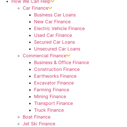
How We Can Help
Car Finance
Business Car Loans
New Car Finance
Electric Vehicle Finance
Used Car Finance
Secured Car Loans
Unsecured Car Loans
Commercial Finance
Business & Office Finance
Construction Finance
Earthworks Finance
Excavator Finance
Farming Finance
Mining Finance
Transport Finance
Truck Finance
Boat Finance
Jet Ski Finance