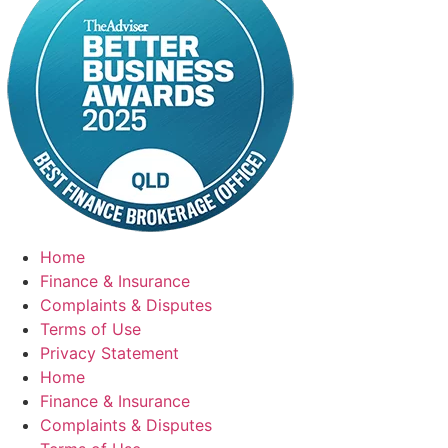
Home
Finance & Insurance
Complaints & Disputes
Terms of Use
Privacy Statement
Home
Finance & Insurance
Complaints & Disputes