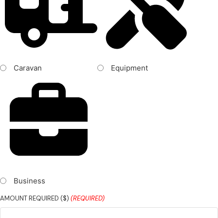
Caravan
Equipment
Business
AMOUNT REQUIRED ($)
(REQUIRED)