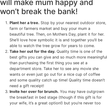
will make mum happy and
won’t break the bank!
Plant her a tree.
Stop by your nearest outdoor store,
farm or farmers market and buy your mum a
beautiful tree. Then, on Mothers Day, plant it for her.
She’ll love how symbolic it is and together you’ll be
able to watch the tree grow for years to come.
Take her out for the day.
Quality time is one of the
best gifts you can give and so much more meaningful
than purchasing the first thing you see at a
department store. Take her to see any movie she
wants or even just go out for a nice cup of coffee
and some quality catch up time! Quality time doesn’t
need a gift receipt!
Invite her over for brunch.
You may have outgrown
the breakfast in bed stage (though if this gift is for
your wife, it’s a great option!) but you’re never too