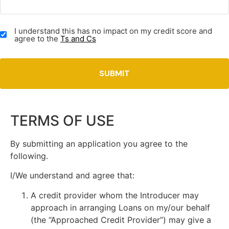
TERMS
I understand this has no impact on my credit score and
&
agree to the
Ts and Cs
CONDITIONS
(REQUIRED)
TERMS OF USE
By submitting an application you agree to the
following.
I/We understand and agree that:
A credit provider whom the Introducer may
approach in arranging Loans on my/our behalf
(the “Approached Credit Provider”) may give a