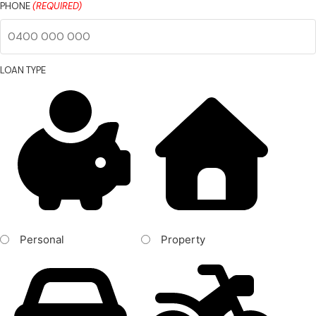
PHONE
(REQUIRED)
LOAN TYPE
Personal
Property