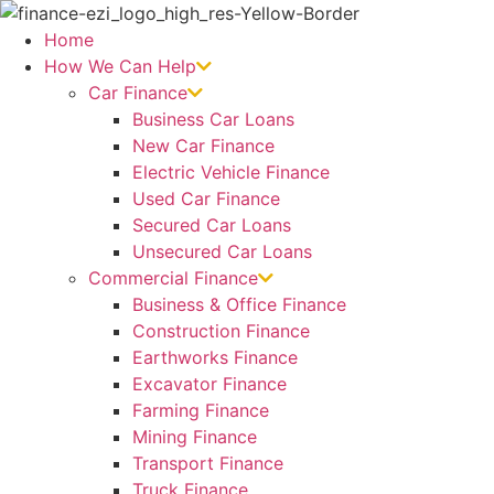
Skip
to
Home
content
How We Can Help
Car Finance
Business Car Loans
New Car Finance
Electric Vehicle Finance
Used Car Finance
Secured Car Loans
Unsecured Car Loans
Commercial Finance
Business & Office Finance
Construction Finance
Earthworks Finance
Excavator Finance
Farming Finance
Mining Finance
Transport Finance
Truck Finance