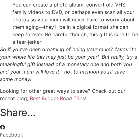
You can create a photo album, convert old VHS
family videos to DVD, or perhaps even scan all your
photos so your mum will never have to worry about
them aging—they’ll be in a digital format she can
keep forever. Be careful though, this gift is sure to be
a tear-jerker!
So if you’ve been dreaming of being your mum’s favourite
your whole life this may just be your year! But really, try a
meaningful gift instead of a monetary one and both you
and your mum will love it—not to mention you’ll save
some money!
Looking for other great ways to save? Check out our
recent blog;
Best Budget Road Trips
!
Share...
Facebook