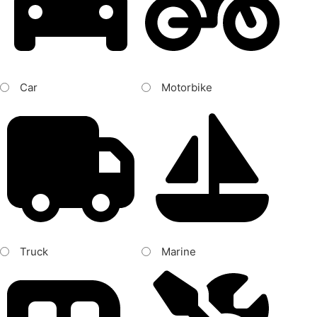
Car
Motorbike
Truck
Marine