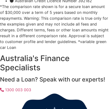
Australian Credit Licence Number 392182
*The comparison rate shown is for a secure loan amount
of $30,000 over a term of 5 years based on monthly
repayments. Warning: This comparison rate is true only for
the examples given and may not include all fees and
charges. Different terms, fees or other loan amounts might
result in a different comparison rate. Approval is subject
to customer profile and lender guidelines. *variable green
car Loan
Australia's Finance
Specialists
Need a Loan? Speak with our experts!
1300 003 003