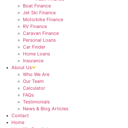
Boat Finance
Jet Ski Finance
Motorbike Finance
RV Finance
Caravan Finance
Personal Loans
Car Finder
Home Loans
Insurance
About Us
Who We Are
Our Team
Calculator
FAQs
Testimonials
News & Blog Articles
Contact
Home