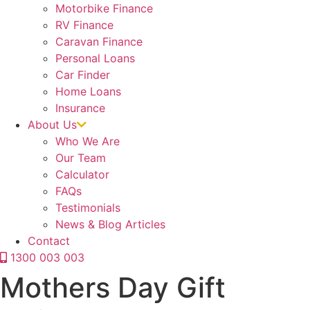
Motorbike Finance
RV Finance
Caravan Finance
Personal Loans
Car Finder
Home Loans
Insurance
About Us
Who We Are
Our Team
Calculator
FAQs
Testimonials
News & Blog Articles
Contact
1300 003 003
Mothers Day Gift