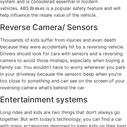
system and is considered essential in modern
vehicles. ABS Brakes is a popular safety feature and will
help influence the resale value of the vehicle.
Reverse Camera/ Sensors
Thousands of kids suffer from injuries and even death
because they were accidentally hit by a reversing vehicle.
Drivers should look for cars with sensors and a reversing
camera to avoid those mishaps, especially when buying a
family car. You wouldn’t have to worry whenever you park
in your driveway because the sensors’ beep when you’re
too close to something and can see on the screen of your
reversing camera what’s behind the car.
Entertainment systems
Long rides and kids are two things that don’t always go
together. But with today’s technology, you can find a car
with many accessories designed to keep kids on their best