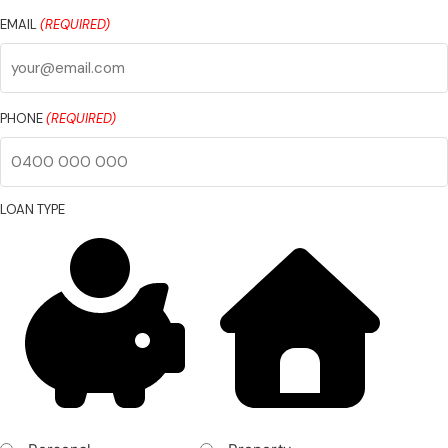
Last
Name
EMAIL
(REQUIRED)
PHONE
(REQUIRED)
LOAN TYPE