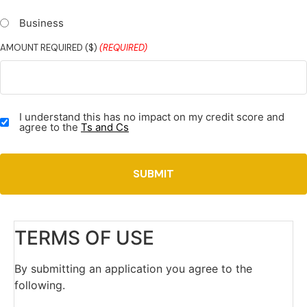
Business
AMOUNT REQUIRED ($)
(REQUIRED)
TERMS
I understand this has no impact on my credit score and
&
agree to the
Ts and Cs
CONDITIONS
(REQUIRED)
TERMS OF USE
By submitting an application you agree to the
following.