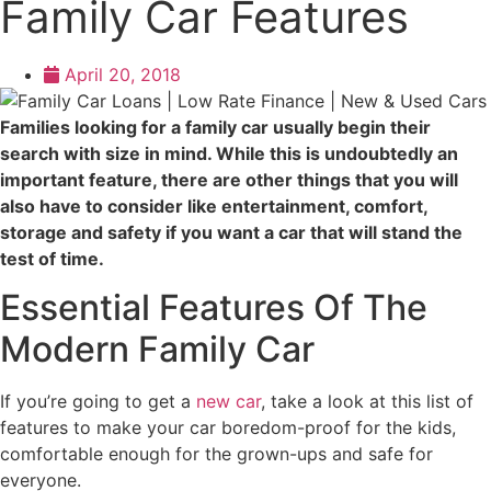
Family Car Features
April 20, 2018
Families looking for a family car usually begin their
search with size in mind. While this is undoubtedly an
important feature, there are other things that you will
also have to consider like entertainment, comfort,
storage and safety if you want a car that will stand the
test of time.
Essential Features Of The
Modern Family Car
If you’re going to get a
new car
, take a look at this list of
features to make your car boredom-proof for the kids,
comfortable enough for the grown-ups and safe for
everyone.