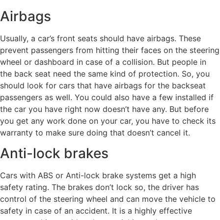
Airbags
Usually, a car’s front seats should have airbags. These
prevent passengers from hitting their faces on the steering
wheel or dashboard in case of a collision. But people in
the back seat need the same kind of protection. So, you
should look for cars that have airbags for the backseat
passengers as well. You could also have a few installed if
the car you have right now doesn’t have any. But before
you get any work done on your car, you have to check its
warranty to make sure doing that doesn’t cancel it.
Anti-lock brakes
Cars with ABS or Anti-lock brake systems get a high
safety rating. The brakes don’t lock so, the driver has
control of the steering wheel and can move the vehicle to
safety in case of an accident. It is a highly effective