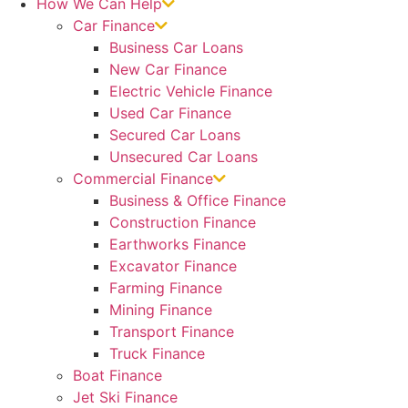
How We Can Help
Car Finance
Business Car Loans
New Car Finance
Electric Vehicle Finance
Used Car Finance
Secured Car Loans
Unsecured Car Loans
Commercial Finance
Business & Office Finance
Construction Finance
Earthworks Finance
Excavator Finance
Farming Finance
Mining Finance
Transport Finance
Truck Finance
Boat Finance
Jet Ski Finance