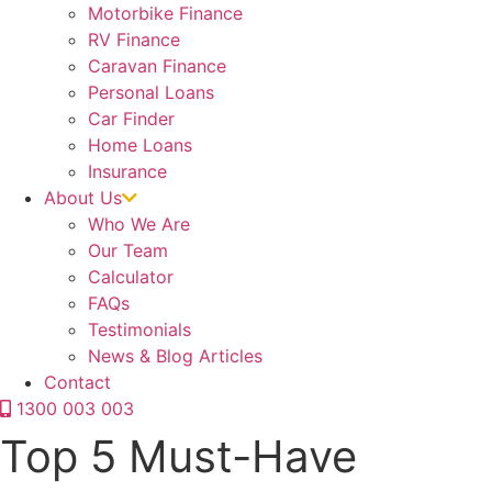
Motorbike Finance
RV Finance
Caravan Finance
Personal Loans
Car Finder
Home Loans
Insurance
About Us
Who We Are
Our Team
Calculator
FAQs
Testimonials
News & Blog Articles
Contact
1300 003 003
Top 5 Must-Have