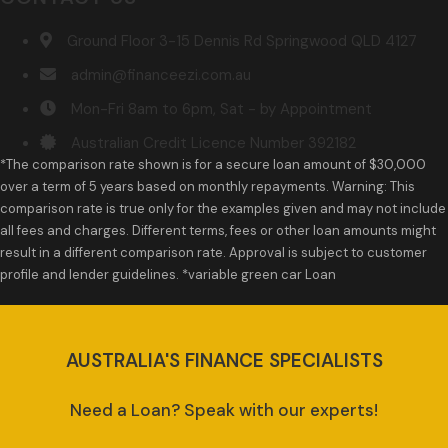
Ground Floor 3-15 Dennis Rd Springwood QLD 4127
admin@financeezi.com.au
Mon-Fri 8am to 6pm, Sat - by Appointment
Australian Credit Licence Number 392182
*The comparison rate shown is for a secure loan amount of $30,000
over a term of 5 years based on monthly repayments. Warning: This
comparison rate is true only for the examples given and may not include
all fees and charges. Different terms, fees or other loan amounts might
result in a different comparison rate. Approval is subject to customer
profile and lender guidelines. *variable green car Loan
AUSTRALIA'S FINANCE SPECIALISTS
Need a Loan? Speak with our experts!