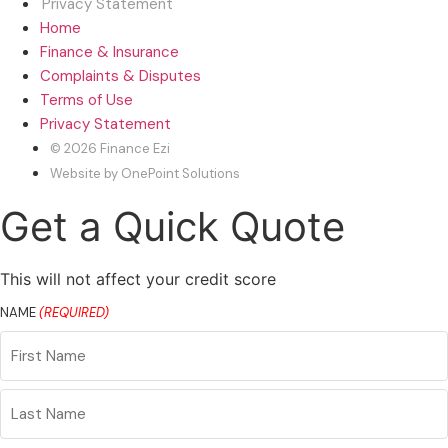
Privacy Statement
Home
Finance & Insurance
Complaints & Disputes
Terms of Use
Privacy Statement
© 2026 Finance Ezi
Website by OnePoint Solutions
Get a Quick Quote
This will not affect your credit score
NAME
(REQUIRED)
First
Name