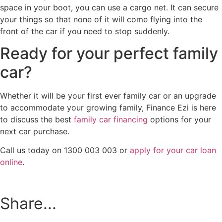
space in your boot, you can use a cargo net. It can secure
your things so that none of it will come flying into the
front of the car if you need to stop suddenly.
Ready for your perfect family
car?
Whether it will be your first ever family car or an upgrade
to accommodate your growing family, Finance Ezi is here
to discuss the best
family car financing
options for your
next car purchase.
Call us today on 1300 003 003 or
apply for your car loan
online
.
Share...