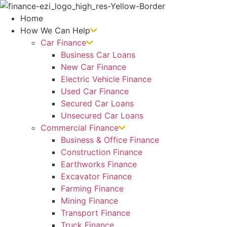
Skip
to
Home
content
How We Can Help
Car Finance
Business Car Loans
New Car Finance
Electric Vehicle Finance
Used Car Finance
Secured Car Loans
Unsecured Car Loans
Commercial Finance
Business & Office Finance
Construction Finance
Earthworks Finance
Excavator Finance
Farming Finance
Mining Finance
Transport Finance
Truck Finance