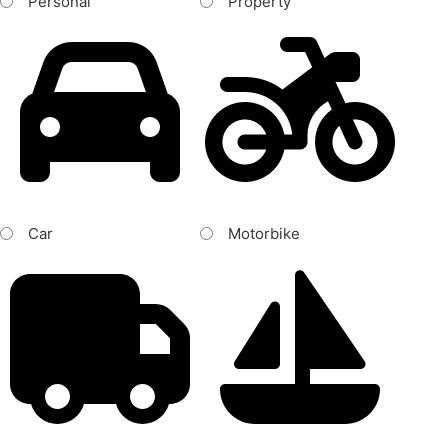
Personal
Property
Car
Motorbike