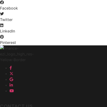
Facebook
Twitter
LinkedIn
Pinterest
CONTACT US