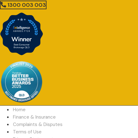
1300 003 003
Home
Finance & Insurance
Complaints & Disputes
Terms of Use