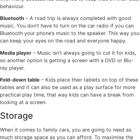
behaviour.
Bluetooth
– A road trip is always completed with good
music. You don’t have to turn on the car radio if you can
Bluetooth your phone’s music to the speaker. This way you
can keep your eyes on the road and everyone happy.
Media player
– Music isn’t always going to cut it for kids,
so another option is getting a screen with a DVD or Blu-
ray player.
Fold-down table
– Kids place their tablets on top of these
tables and it can also be used as a play surface for more
practical play time, that way kids can have a break from
looking at a screen.
Storage
When it comes to family cars, you are going to need as
much storage space as you can afford. To maximise the