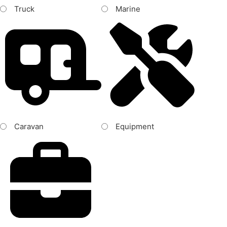
Truck
Marine
Caravan
Equipment