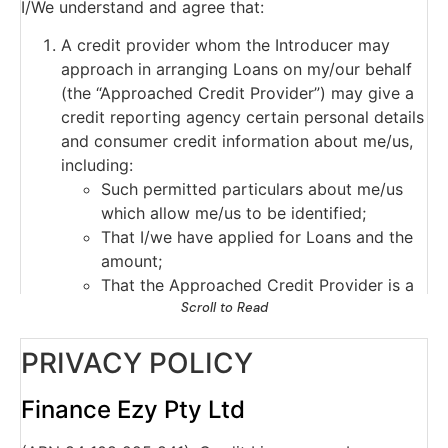
I/We understand and agree that:
A credit provider whom the Introducer may
approach in arranging Loans on my/our behalf
(the “Approached Credit Provider”) may give a
credit reporting agency certain personal details
and consumer credit information about me/us,
including:
Such permitted particulars about me/us
which allow me/us to be identified;
That I/we have applied for Loans and the
amount;
That the Approached Credit Provider is a
current credit provider to me/us or has
Scroll to Read
ceased to be a current credit provider to
PRIVACY POLICY
me/us;
Payments which are overdue more than 60
days, and serious credit infringements;
Finance Ezy Pty Ltd
Advice that payments are no longer