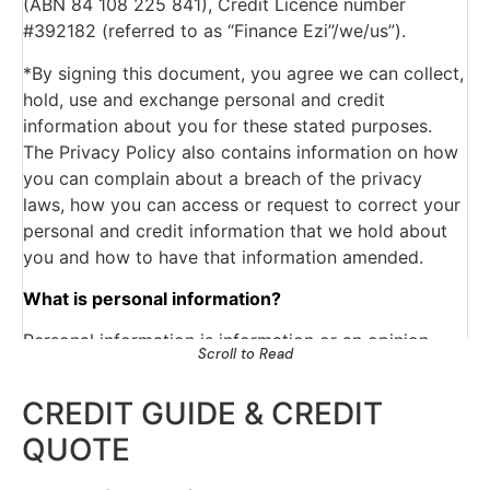
(ABN 84 108 225 841), Credit Licence number
overdue;
#392182 (referred to as “Finance Ezi”/we/us”).
The type of credit account, credit limits
and repayment history.
*By signing this document, you agree we can collect,
The Approached Credit Provider may obtain a
hold, use and exchange personal and credit
report about my/our commercial activities or
information about you for these stated purposes.
commercial creditworthiness from a business
The Privacy Policy also contains information on how
which provides information about the
you can complain about a breach of the privacy
commercial credit worthiness of persons for
laws, how you can access or request to correct your
the purpose of assessing my our application for
personal and credit information that we hold about
personal credit.
you and how to have that information amended.
The Approached Credit Provider may obtain
from a credit reporting agency a credit report
What is personal information?
containing personal information about me/us
Personal information is information or an opinion
for the purpose of assessing my/our application
Scroll to Read
about an identifiable or reasonably identifiable
for commercial credit.
person. The personal information we will collect and
The Approached Credit Provider may give to
CREDIT GUIDE & CREDIT
hold will include your name, date of birth, gender,
and obtain from another credit provider
QUOTE
telephone number, address, email, employment
information about my/our personal or
details and any other information we may need to
commercial credit arrangements for the