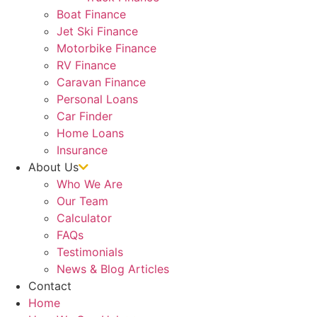
Boat Finance
Jet Ski Finance
Motorbike Finance
RV Finance
Caravan Finance
Personal Loans
Car Finder
Home Loans
Insurance
About Us
Who We Are
Our Team
Calculator
FAQs
Testimonials
News & Blog Articles
Contact
Home