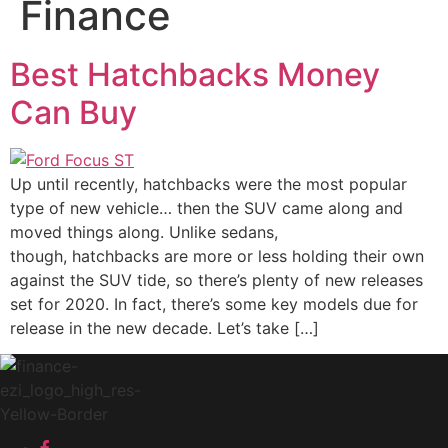
Finance
Best Hatchbacks Money
Can Buy
Up until recently, hatchbacks were the most popular
type of new vehicle… then the SUV came along and
moved things along. Unlike sedans,
though, hatchbacks are more or less holding their own
against the SUV tide, so there’s plenty of new releases
set for 2020. In fact, there’s some key models due for
release in the new decade. Let’s take […]