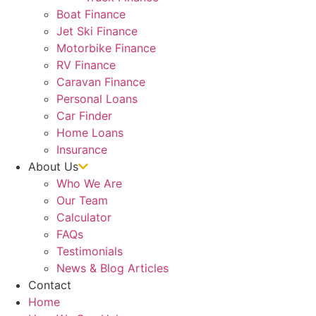
Boat Finance
Jet Ski Finance
Motorbike Finance
RV Finance
Caravan Finance
Personal Loans
Car Finder
Home Loans
Insurance
About Us
Who We Are
Our Team
Calculator
FAQs
Testimonials
News & Blog Articles
Contact
Home