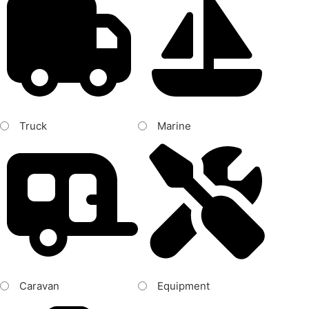
Truck
Marine
Caravan
Equipment