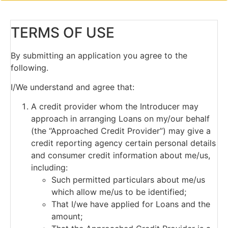
TERMS OF USE
By submitting an application you agree to the
following.
I/We understand and agree that:
A credit provider whom the Introducer may
approach in arranging Loans on my/our behalf
(the “Approached Credit Provider”) may give a
credit reporting agency certain personal details
and consumer credit information about me/us,
including:
Such permitted particulars about me/us
which allow me/us to be identified;
That I/we have applied for Loans and the
amount;