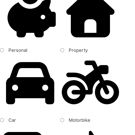
Personal
Property
Car
Motorbike