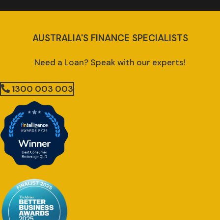
AUSTRALIA'S FINANCE SPECIALISTS
Need a Loan? Speak with our experts!
1300 003 003