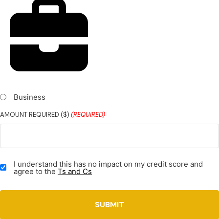
Business
AMOUNT REQUIRED ($)
(REQUIRED)
TERMS
I understand this has no impact on my credit score and
&
agree to the
Ts and Cs
CONDITIONS
(REQUIRED)