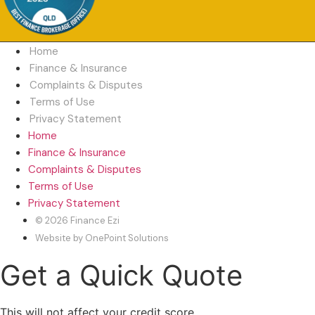
Home
Finance & Insurance
Complaints & Disputes
Terms of Use
Privacy Statement
Home
Finance & Insurance
Complaints & Disputes
Terms of Use
Privacy Statement
© 2026 Finance Ezi
Website by OnePoint Solutions
Get a Quick Quote
This will not affect your credit score