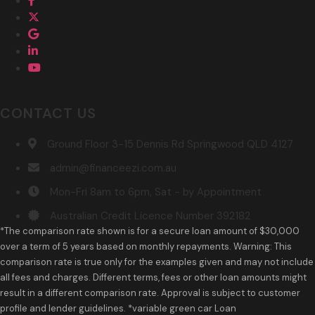
CONTACT US
Ground Floor 3-15 Dennis Rd Springwood QLD 4127
admin@financeezi.com.au
Mon-Fri 8am to 6pm, Sat - by Appointment
Australian Credit Licence Number 392182
*The comparison rate shown is for a secure loan amount of $30,000
over a term of 5 years based on monthly repayments. Warning: This
comparison rate is true only for the examples given and may not include
all fees and charges. Different terms, fees or other loan amounts might
result in a different comparison rate. Approval is subject to customer
profile and lender guidelines. *variable green car Loan