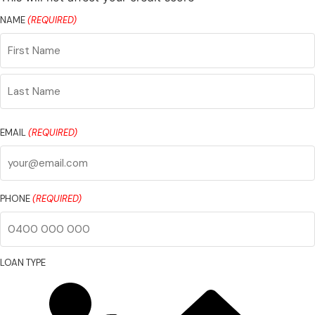
NAME
(REQUIRED)
First
Name
Last
Name
EMAIL
(REQUIRED)
PHONE
(REQUIRED)
LOAN TYPE