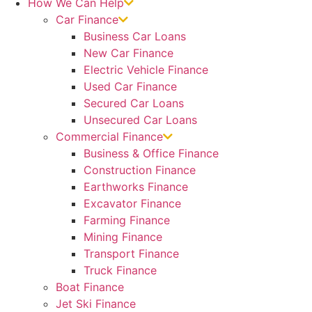
How We Can Help
Car Finance
Business Car Loans
New Car Finance
Electric Vehicle Finance
Used Car Finance
Secured Car Loans
Unsecured Car Loans
Commercial Finance
Business & Office Finance
Construction Finance
Earthworks Finance
Excavator Finance
Farming Finance
Mining Finance
Transport Finance
Truck Finance
Boat Finance
Jet Ski Finance