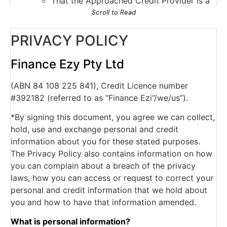
That the Approached Credit Provider is a
current credit provider to me/us or has
Scroll to Read
ceased to be a current credit provider to
PRIVACY POLICY
me/us;
Payments which are overdue more than 60
days, and serious credit infringements;
Finance Ezy Pty Ltd
Advice that payments are no longer
(ABN 84 108 225 841), Credit Licence number
overdue;
#392182 (referred to as “Finance Ezi”/we/us”).
The type of credit account, credit limits
and repayment history.
*By signing this document, you agree we can collect,
The Approached Credit Provider may obtain a
hold, use and exchange personal and credit
report about my/our commercial activities or
information about you for these stated purposes.
commercial creditworthiness from a business
The Privacy Policy also contains information on how
which provides information about the
you can complain about a breach of the privacy
commercial credit worthiness of persons for
laws, how you can access or request to correct your
the purpose of assessing my our application for
personal and credit information that we hold about
personal credit.
you and how to have that information amended.
The Approached Credit Provider may obtain
from a credit reporting agency a credit report
What is personal information?