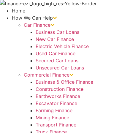
Skip
to
Home
content
How We Can Help
Car Finance
Business Car Loans
New Car Finance
Electric Vehicle Finance
Used Car Finance
Secured Car Loans
Unsecured Car Loans
Commercial Finance
Business & Office Finance
Construction Finance
Earthworks Finance
Excavator Finance
Farming Finance
Mining Finance
Transport Finance
Truck Finance