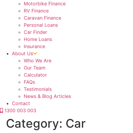
Motorbike Finance
RV Finance
Caravan Finance
Personal Loans
Car Finder
Home Loans
Insurance
About Us
Who We Are
Our Team
Calculator
FAQs
Testimonials
News & Blog Articles
Contact
1300 003 003
Category:
Car